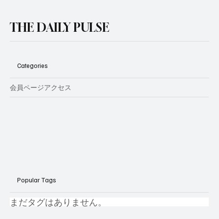
THE DAILY PULSE
Categories
会員ページアクセス
Popular Tags
まだタグはありません。