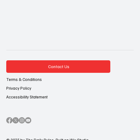
Contact Us
Terms & Conditions
Privacy Policy
Accessibility Statement